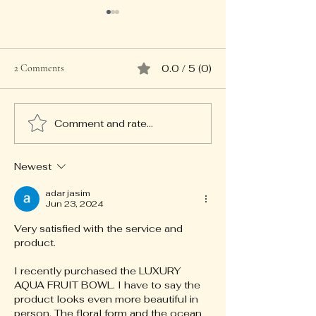
2 Comments
0.0 / 5 (0)
Comment and rate...
Discovering Bijou Studio
Gift Ideas: Discove
Jewellery Collections
Unique Treasures
Newest
adar jasim
Jun 23, 2024
Very satisfied with the service and 
product. 
I recently purchased the LUXURY 
AQUA FRUIT BOWL. I have to say the 
product looks even more beautiful in 
person. The floral form and the ocean 