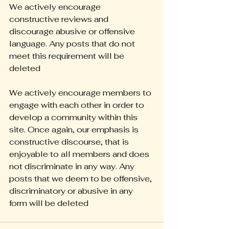
We actively encourage 
constructive reviews and 
discourage abusive or offensive 
language. Any posts that do not 
meet this requirement will be 
deleted
We actively encourage members to 
engage with each other in order to 
develop a community within this 
site. Once again, our emphasis is 
constructive discourse, that is 
enjoyable to all members and does 
not discriminate in any way. Any 
posts that we deem to be offensive, 
discriminatory or abusive in any 
form will be deleted