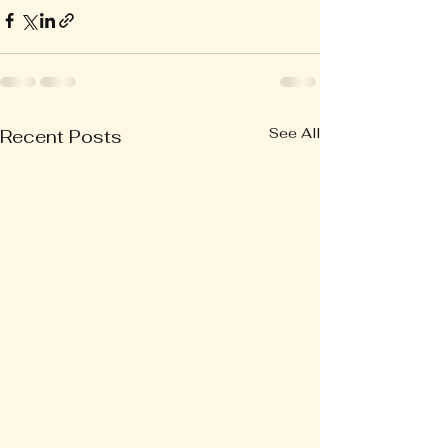
See All
Recent Posts