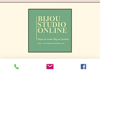
We endeavour to portray our
products as accurately as
possible, and ensure
accessibility to all users. If
you experience any issues
accessing all the functions