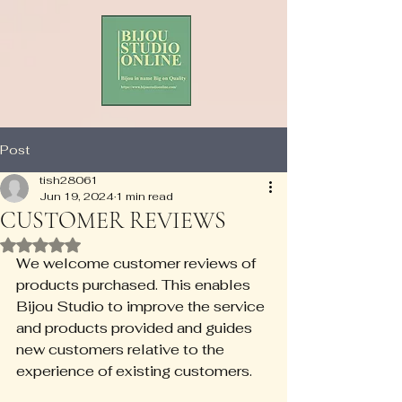
Post
tish28061
Jun 19, 2024
1 min read
CUSTOMER REVIEWS
Rated NaN out of 5 stars.
We welcome customer reviews of 
products purchased. This enables 
Bijou Studio to improve the service 
and products provided and guides 
new customers relative to the 
experience of existing customers.