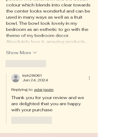
colour which blends into clear towards 
the center looks wonderful and can be 
used in many ways as well as a fruit 
bowl. The bowl look lovely in my 
bedroom as an esthetic to go with the 
theme of my bedroom decor. 
Absolutely love it, amazing products.…
Show More
Like
Reply
tish28061
Jun 24, 2024
Replying to
adar jasim
Thank you for your review and we 
are delighted that you are happy 
with your purchase
Like
Reply