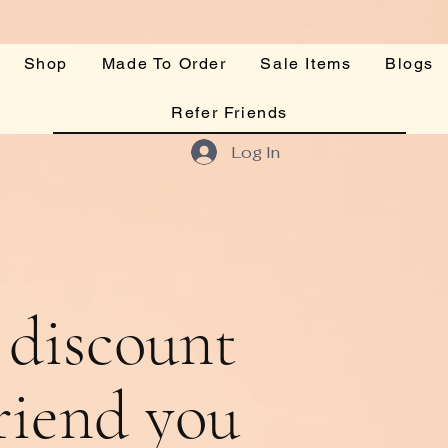
Shop
Made To Order
Sale Items
Blogs
Refer Friends
Log In
 discount
friend you