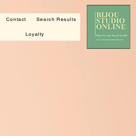
Contact
Search Results
Loyalty