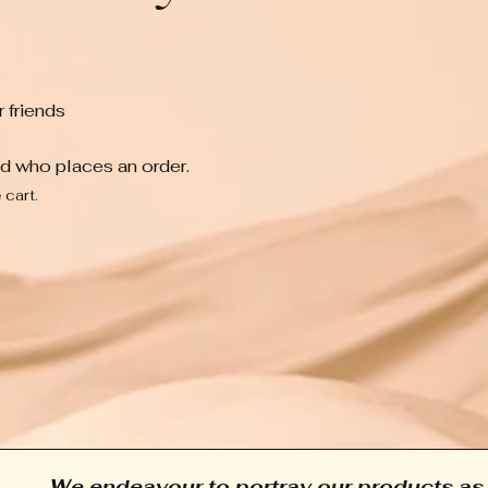
 friends
nd who places an order.
 cart.
We endeavour to portray our products as 