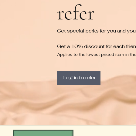
refer
Get special perks for you and your
Get a 10% discount for each frie
Applies to the lowest priced item in the
Log in to refer