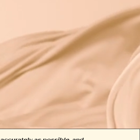
accurately as possible, and