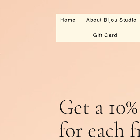
Home
About Bijou Studio
Gift Card
Get a 10%
for each 