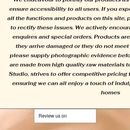
ensure accessibility to all users. If you e
all the functions and products on this site,
to rectify these issues. We actively encour
enquires and special orders. Products are
they arrive damaged or they do not meet 
please supply photographic evidence befor
are made from high quality raw materials to
Studio, strives to offer competitive pricing 
ensuring we can all enjoy a touch of indul
homes