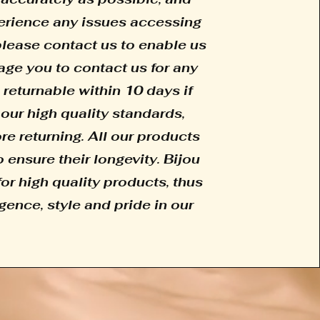
xperience any issues accessing
 please contact us to enable us
age you to contact us for any
 returnable within 10 days if
our high quality standards,
e returning. All our products
 ensure their longevity. Bijou
for high quality products, thus
gence, style and pride in our