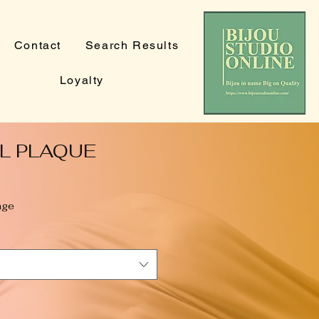
Contact
Search Results
Loyalty
L PLAQUE
age