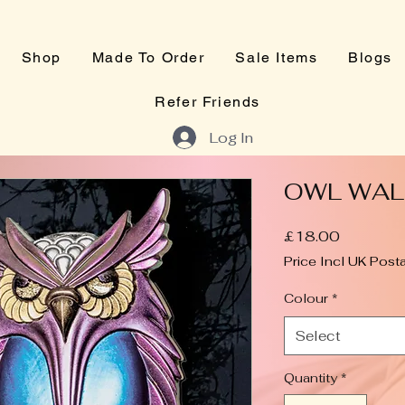
Shop
Made To Order
Sale Items
Blogs
Refer Friends
Log In
OWL WAL
Price
£18.00
Price Incl UK Post
Colour
*
Select
Quantity
*