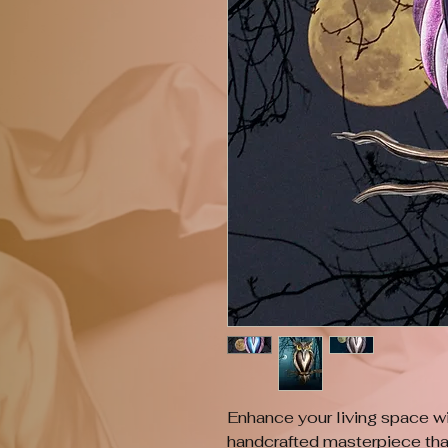
Enhance your living space 
handcrafted masterpiece that