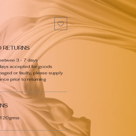
D RETURNS
 betwee 3 - 7 days
 days accepted for goods
maged or faulty, please supply
nce prior to returning
ONS
 120grms