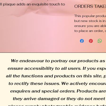
ll plaque adds an exquisite touch to 
ORDERS TAKE
e artisanal skill and artistic flair 
iece is individually crafted, 
This popular produc
are exactly alike, bringing a 
but new stock is in
ensure you are abl
rm to your walls. Experience the 
to place an order, 
with this exceptional decor item.
We endeavour to portray our products as 
ensure accessibility to all users. If you e
all the functions and products on this site,
to rectify these issues. We actively encour
enquires and special orders. Products are
they arrive damaged or they do not meet 