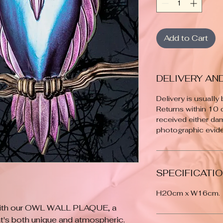
Add to Cart
DELIVERY AN
Delivery is usually
Returns within 10
received either da
photographic evide
SPECIFICATI
H20cm x W16cm.
with our OWL WALL PLAQUE, a 
's both unique and atmospheric. 