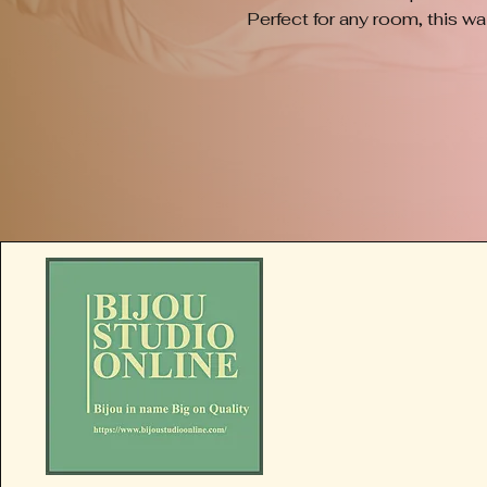
Perfect for any room, this wa
your home decor, showcasing th
of Bijou Studio Online. Each p
ensuring that no two plaques 
personal and distinctive cha
beauty of handmade artistry 