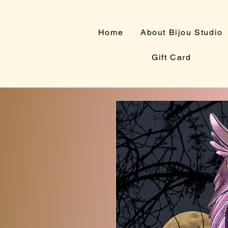
Home
About Bijou Studio
Gift Card