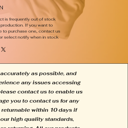
N
t is frequently out of stock
 production. If you want to
e to purchase one, contact us
or select notify when in stock
accurately as possible, and
xperience any issues accessing
 please contact us to enable us
age you to contact us for any
 returnable within 10 days if
our high quality standards,