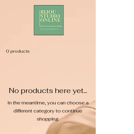
0 products
No products here yet...
In the meantime, you can choose a
different category to continue
shopping.