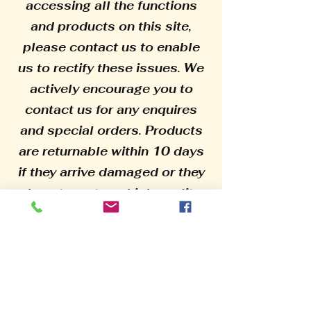
accessing all the functions
and products on this site,
please contact us to enable
us to rectify these issues. We
actively encourage you to
contact us for any enquires
and special orders. Products
are returnable within 10 days
if they arrive damaged or they
do not meet our high quality
standards, please supply
photographic evidence before
returning. All our products are
made from high quality raw
materials to ensure their