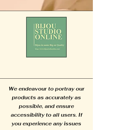
We endeavour to portray our
products as accurately as
possible, and ensure
accessibility to all users. If
you experience any issues